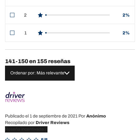
star reviews
2
2%
star reviews
1
2%
star reviews
141-150 en 155 reseñas
Ordenar por: Más relevante
Publicado el 1 de septiembre de 2021
Por
Anónimo
Recopilado por
Driver Reviews
Reseña incentivada
5/5