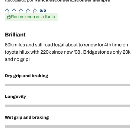
Recopilado por
Nunca esconder/Esconder siempre
5/5
Recomiendo esta llanta
Brilliant
60k miles and still road legal about to renew for 4th time on
toyota hilux with 220k since new '08 . Bridgestones only 20k
and no grip !
Dry grip and braking
5
Longevity
5
Wet grip and braking
5