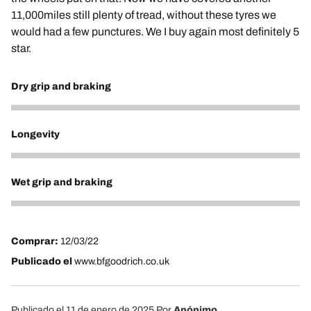
11,000miles still plenty of tread, without these tyres we
would had a few punctures. We I buy again most definitely 5
star.
Dry grip and braking
5
Longevity
5
Wet grip and braking
5
Comprar:
12/03/22
Publicado el
www.bfgoodrich.co.uk
Publicado el 11 de enero de 2025
Por
Anónimo