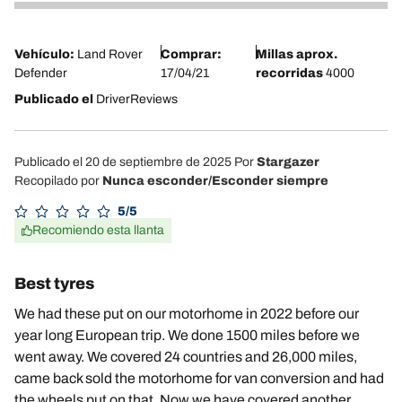
4
Vehículo:
Land Rover
Comprar:
Millas aprox.
Defender
17/04/21
recorridas
4000
Publicado el
DriverReviews
Publicado el 20 de septiembre de 2025
Por
Stargazer
Recopilado por
Nunca esconder/Esconder siempre
5/5
Recomiendo esta llanta
Best tyres
We had these put on our motorhome in 2022 before our
year long European trip. We done 1500 miles before we
went away. We covered 24 countries and 26,000 miles,
came back sold the motorhome for van conversion and had
the wheels put on that. Now we have covered another