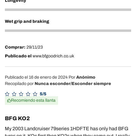
Longevity
5
Wet grip and braking
4
Comprar:
29/11/23
Publicado el
www.bfgoodrich.co.uk
Publicado el 16 de enero de 2024
Por
Anónimo
Recopilado por
Nunca esconder/Esconder siempre
5/5
Recomiendo esta llanta
BFG KO2
My 2003 Landcruiser 79series 1HDFTE has only had BFG
tyres on it. KOs first then KO2s when they came out. I really