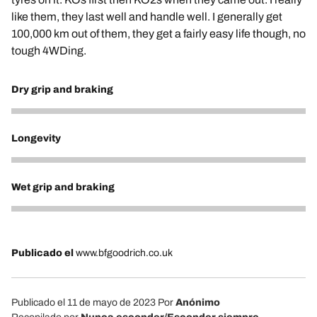
like them, they last well and handle well. I generally get
100,000 km out of them, they get a fairly easy life though, no
tough 4WDing.
Dry grip and braking
5
Longevity
5
Wet grip and braking
5
Publicado el
www.bfgoodrich.co.uk
Publicado el 11 de mayo de 2023
Por
Anónimo