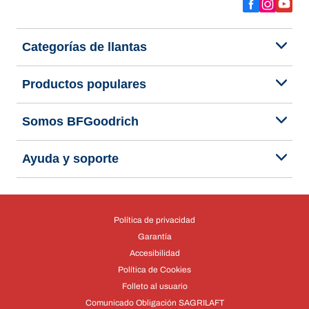
Categorías de llantas
Productos populares
Somos BFGoodrich
Ayuda y soporte
Política de privacidad
Garantía
Accesibilidad
Política de Cookies
Folleto al usuario
Comunicado Obligación SAGRILAFT