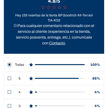
4.8/5
Hay 155 reseñas de la llanta BFGoodrich All-Terrain
T/A KO2
Para cualquier comentario relacionado con el
servicio al cliente (experiencia en la tienda,
servicio posventa, entrega, etc.), comunícate
con
Contacto
.
Todas
100%
star reviews
5
88%
star reviews
4
4%
star reviews
3
4%