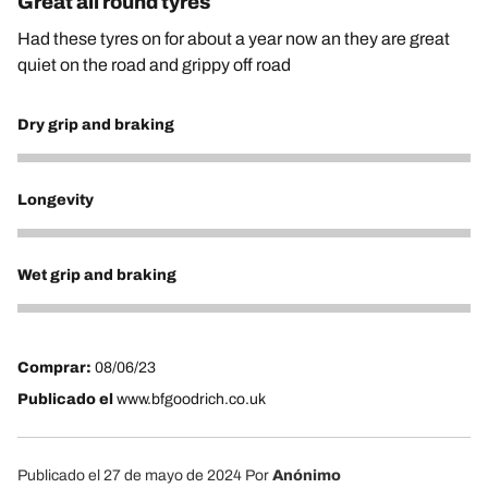
Great all round tyres
Had these tyres on for about a year now an they are great
quiet on the road and grippy off road
Dry grip and braking
5
Longevity
5
Wet grip and braking
5
Comprar:
08/06/23
Publicado el
www.bfgoodrich.co.uk
Publicado el 27 de mayo de 2024
Por
Anónimo