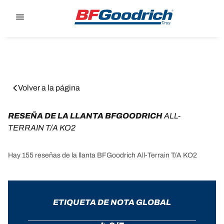
Go to page content
Go to page navigation
Volver a la página
RESEÑA DE LA LLANTA BFGOODRICH 
ALL-
TERRAIN T/A KO2
Hay 155 reseñas de la llanta BFGoodrich All-Terrain T/A KO2
ETIQUETA DE NOTA GLOBAL