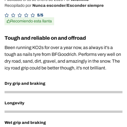
Recopilado por
Nunca esconder/Esconder siempre
5/5
Recomiendo esta llanta
Tough and reliable on and offroad
Been running KO2s for over a year now, as always it's a
tough as nails tyre from BFGoodrich. Performs very well on
dry road, sand, dirt, gravel, and amazingly in the snow. The
icy road grip could be better though, it's not brilliant.
Dry grip and braking
5
Longevity
5
Wet grip and braking