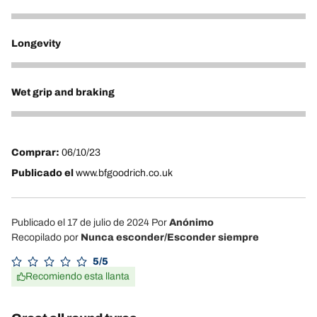
5
Longevity
5
Wet grip and braking
5
Comprar:
06/10/23
Publicado el
www.bfgoodrich.co.uk
Publicado el 17 de julio de 2024
Por
Anónimo
Recopilado por
Nunca esconder/Esconder siempre
5/5
Recomiendo esta llanta