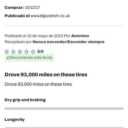
Comprar:
10/12/17
Publicado el
www.bfgoodrich.co.uk
Publicado el 10 de mayo de 2023
Por
Anónimo
Recopilado por
Nunca esconder/Esconder siempre
5/5
Recomiendo esta llanta
Drove 93,000 miles on these tires
Drove 93,000 miles on these tires
Dry grip and braking
4
Longevity