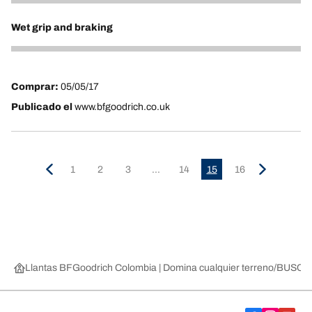
5
Wet grip and braking
4
Comprar:
05/05/17
Publicado el
www.bfgoodrich.co.uk
1
2
3
...
14
15
16
Llantas BFGoodrich Colombia | Domina cualquier terreno
BUSCAR