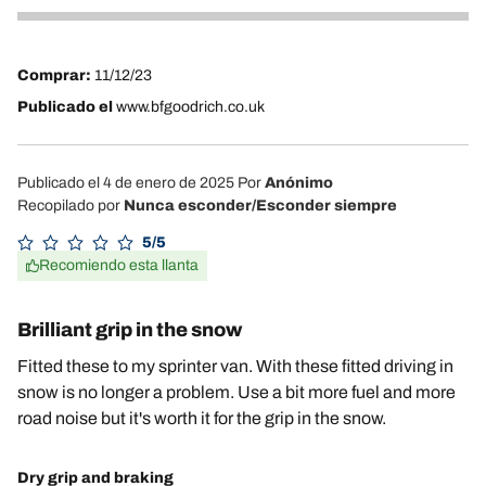
4
Comprar:
11/12/23
Publicado el
www.bfgoodrich.co.uk
Publicado el 4 de enero de 2025
Por
Anónimo
Recopilado por
Nunca esconder/Esconder siempre
5/5
Recomiendo esta llanta
Brilliant grip in the snow
Fitted these to my sprinter van. With these fitted driving in
snow is no longer a problem. Use a bit more fuel and more
road noise but it's worth it for the grip in the snow.
Dry grip and braking