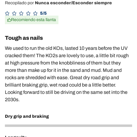
Recopilado por
Nunca esconder/Esconder siempre
5/5
Recomiendo esta llanta
Tough as nails
We used to run the old KOs, lasted 10 years before the UV
cracked them! The KO2s are lovely to use, a little bit rough
at high pressure from the knobbliness of them but they
more than make up for it in the sand and mud. Mud and
rocks are shredded with ease. Great dry road grip and
brilliant braking grip, wet road could be a little better.
Looking forward to still be driving on the same set into the
2030s.
Dry grip and braking
5