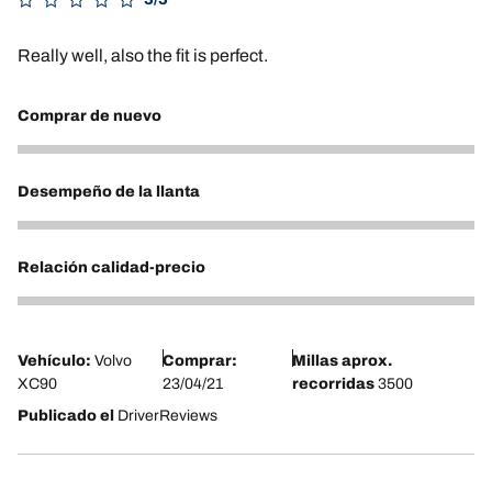
Really well, also the fit is perfect.
Comprar de nuevo
5
Desempeño de la llanta
5
Relación calidad-precio
5
Vehículo:
Volvo
Comprar:
Millas aprox.
XC90
23/04/21
recorridas
3500
Publicado el
DriverReviews