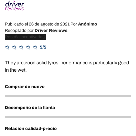
Publicado el 26 de agosto de 2021
Por
Anónimo
Recopilado por
Driver Reviews
Reseña incentivada
5/5
They are good solid tyres, performance is particularly good
in the wet.
Comprar de nuevo
5
Desempeño de la llanta
5
Relación calidad-precio